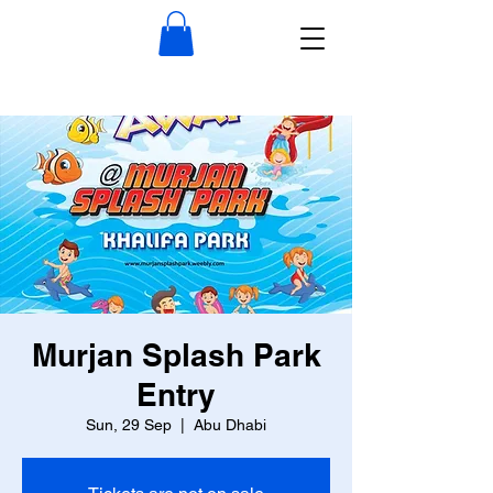
Murjan Splash Park
Entry
Sun, 29 Sep
  |  
Abu Dhabi