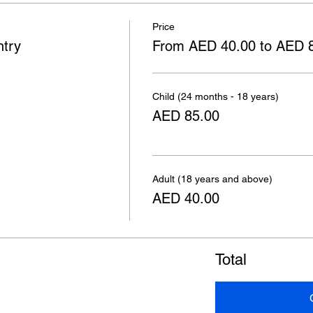
Price
ntry
From AED 40.00 to AED 
Child (24 months - 18 years)
AED 85.00
Adult (18 years and above)
AED 40.00
Total