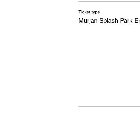
Ticket type
Murjan Splash Park E