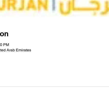
ion
00 PM
ted Arab Emirates