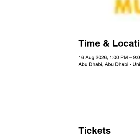
Time & Locat
16 Aug 2026, 1:00 PM – 9:
Abu Dhabi, Abu Dhabi - Uni
Tickets