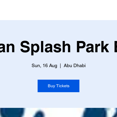
an Splash Park 
Sun, 16 Aug
  |  
Abu Dhabi
Buy Tickets