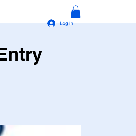
Log In
Entry