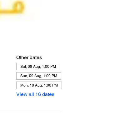
Other dates
Sat, 08 Aug, 1:00 PM
Sun, 09 Aug, 1:00 PM
Mon, 10 Aug, 1:00 PM
View all 16 dates