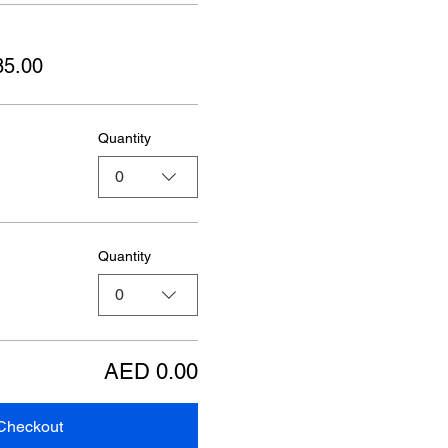
85.00
Quantity
0
Quantity
0
AED 0.00
Checkout