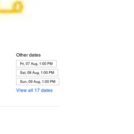
Other dates
Fri, 07 Aug, 1:00 PM
Sat, 08 Aug, 1:00 PM
Sun, 09 Aug, 1:00 PM
View all 17 dates