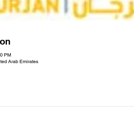
ion
00 PM
ted Arab Emirates