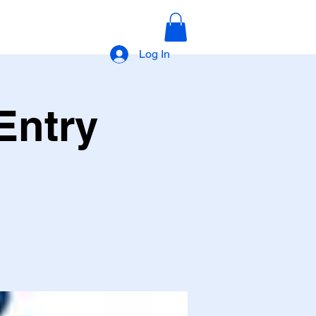
Log In
Entry