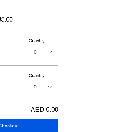
85.00
Quantity
0
Quantity
0
AED 0.00
Checkout