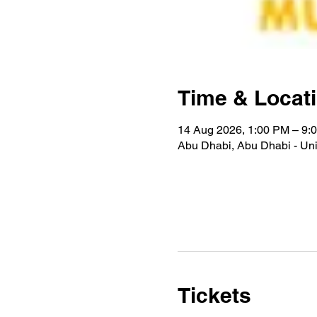
Time & Locat
14 Aug 2026, 1:00 PM – 9:
Abu Dhabi, Abu Dhabi - Uni
Tickets