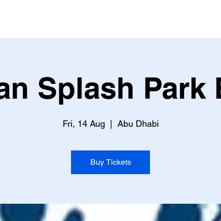
an Splash Park 
Fri, 14 Aug
  |  
Abu Dhabi
Buy Tickets