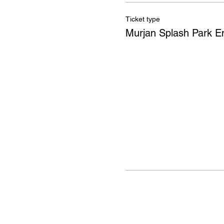
Ticket type
Murjan Splash Park E