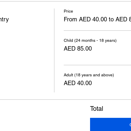
Price
ntry
From AED 40.00 to AED 
Child (24 months - 18 years)
AED 85.00
Adult (18 years and above)
AED 40.00
Total