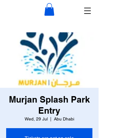
Murjan Splash Park
Entry
Wed, 29 Jul
  |  
Abu Dhabi