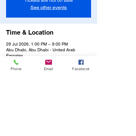
Tickets are not on sale
See other events
Time & Location
29 Jul 2026, 1:00 PM – 9:00 PM
Abu Dhabi, Abu Dhabi - United Arab
Emirates
Other dates
Phone
Email
Facebook
Fri, 07 Aug, 1:00 PM
Sat, 08 Aug, 1:00 PM
Sun, 09 Aug, 1:00 PM
View all 17 dates
Share this event