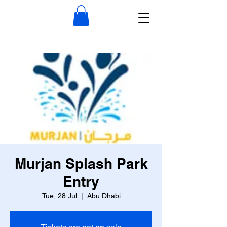
Murjan Splash Park
Entry
Tue, 28 Jul
  |  
Abu Dhabi