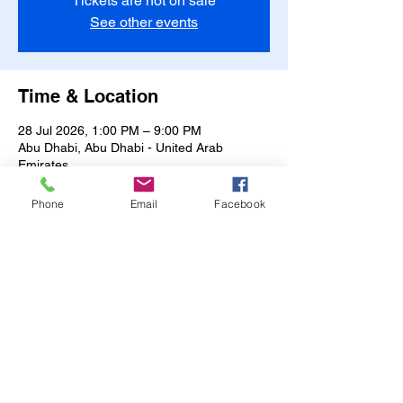
Tickets are not on sale
See other events
Time & Location
28 Jul 2026, 1:00 PM – 9:00 PM
Abu Dhabi, Abu Dhabi - United Arab
Emirates
Other dates
Phone
Email
Facebook
Sun, 09 Aug, 1:00 PM
Mon, 10 Aug, 1:00 PM
Tue, 11 Aug, 1:00 PM
View all 15 dates
Share this event