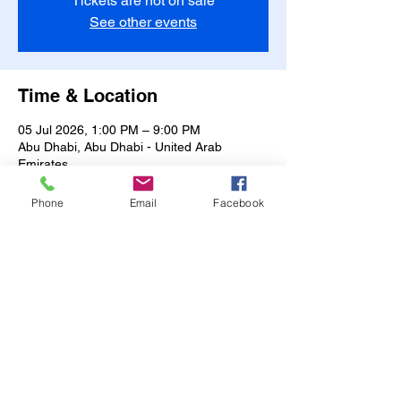
Tickets are not on sale
See other events
Time & Location
05 Jul 2026, 1:00 PM – 9:00 PM
Abu Dhabi, Abu Dhabi - United Arab
Emirates
Other dates
Phone
Email
Facebook
Mon, 10 Aug, 1:00 PM
Tue, 11 Aug, 1:00 PM
Wed, 12 Aug, 1:00 PM
View all 14 dates
Share this event