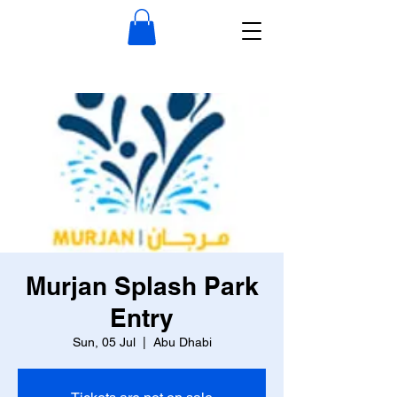
Murjan Splash Park
Entry
Sun, 05 Jul
  |  
Abu Dhabi