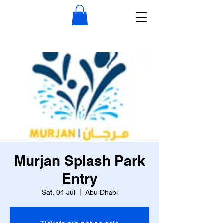
Murjan Splash Park
Entry
Sat, 04 Jul
  |  
Abu Dhabi