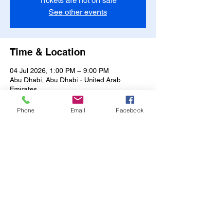
Tickets are not on sale
See other events
Time & Location
04 Jul 2026, 1:00 PM – 9:00 PM
Abu Dhabi, Abu Dhabi - United Arab
Emirates
Other dates
Phone
Email
Facebook
Mon, 10 Aug, 1:00 PM
Tue, 11 Aug, 1:00 PM
Wed, 12 Aug, 1:00 PM
View all 14 dates
Share this event