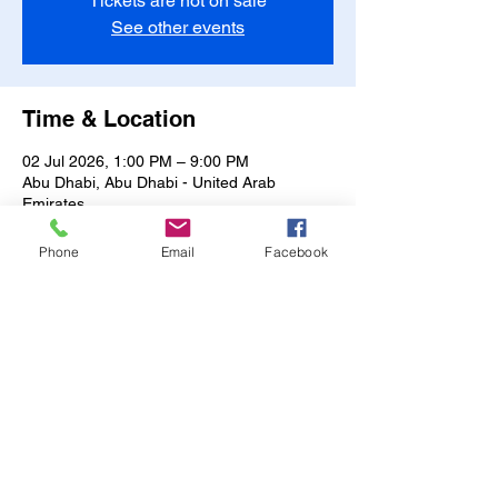
Tickets are not on sale
See other events
Time & Location
02 Jul 2026, 1:00 PM – 9:00 PM
Abu Dhabi, Abu Dhabi - United Arab
Emirates
Other dates
Phone
Email
Facebook
Fri, 07 Aug, 1:00 PM
Sat, 08 Aug, 1:00 PM
Sun, 09 Aug, 1:00 PM
View all 17 dates
Share this event