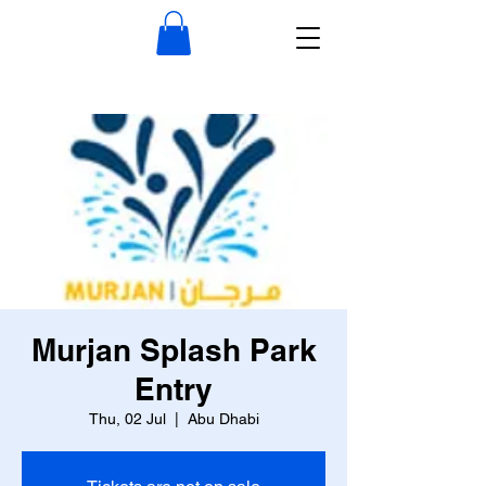
Murjan Splash Park
Entry
Thu, 02 Jul
  |  
Abu Dhabi