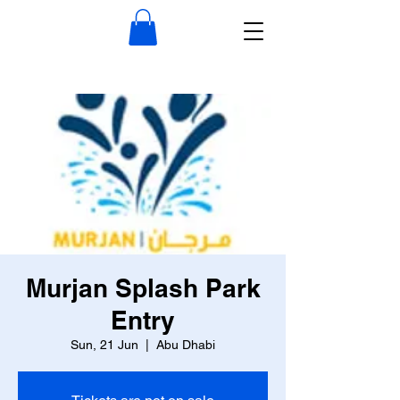
Murjan Splash Park
Entry
Sun, 21 Jun
  |  
Abu Dhabi