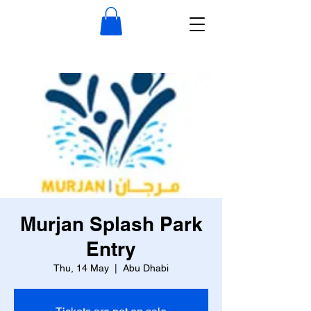
Murjan Splash Park
Entry
Thu, 14 May
  |  
Abu Dhabi