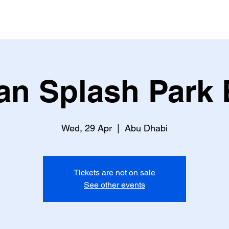
an Splash Park 
Wed, 29 Apr
  |  
Abu Dhabi
Tickets are not on sale
See other events