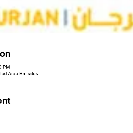
ion
00 PM
ted Arab Emirates
ent