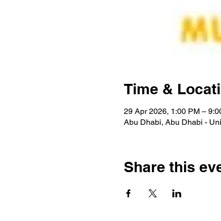
Time & Locat
29 Apr 2026, 1:00 PM – 9:
Abu Dhabi, Abu Dhabi - Uni
Share this ev