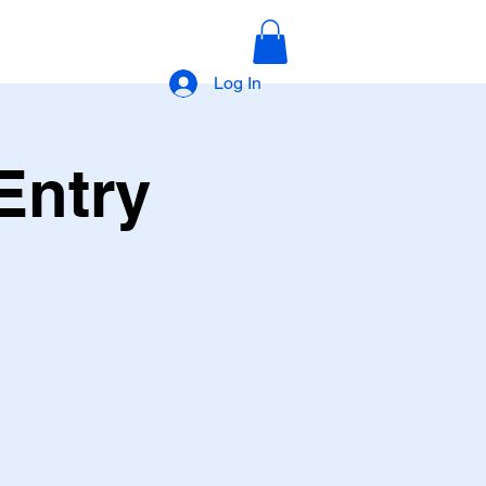
Log In
Entry