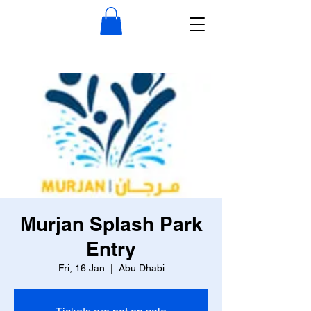
Murjan Splash Park
Entry
Fri, 16 Jan
  |  
Abu Dhabi