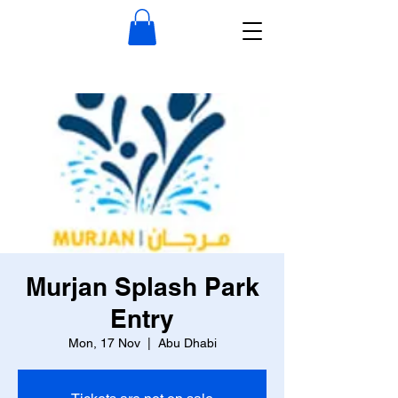
Murjan Splash Park
Entry
Mon, 17 Nov
  |  
Abu Dhabi