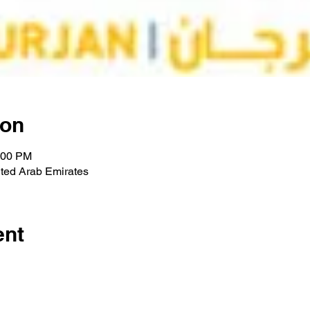
ion
:00 PM
ted Arab Emirates
ent