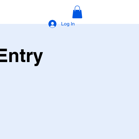
Log In
Entry