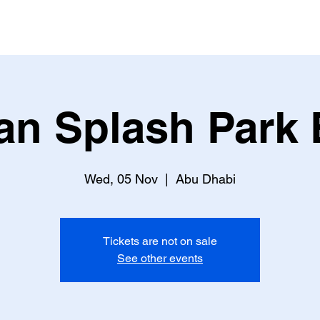
an Splash Park 
Wed, 05 Nov
  |  
Abu Dhabi
Tickets are not on sale
See other events