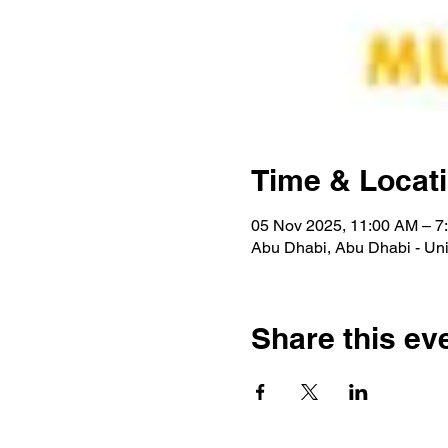
Time & Locat
05 Nov 2025, 11:00 AM – 7
Abu Dhabi, Abu Dhabi - Uni
Share this ev