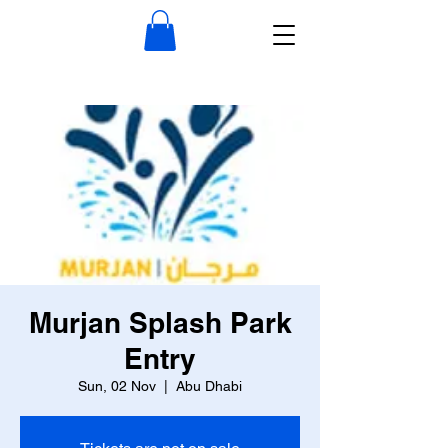
Murjan Splash Park
Entry
Sun, 02 Nov
  |  
Abu Dhabi