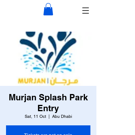
Murjan Splash Park
Entry
Sat, 11 Oct
  |  
Abu Dhabi