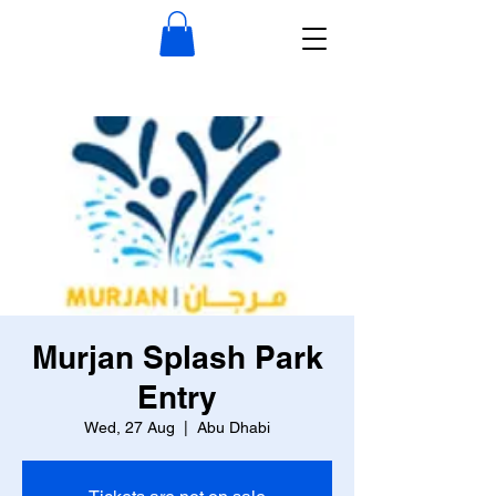
Murjan Splash Park
Entry
Wed, 27 Aug
  |  
Abu Dhabi