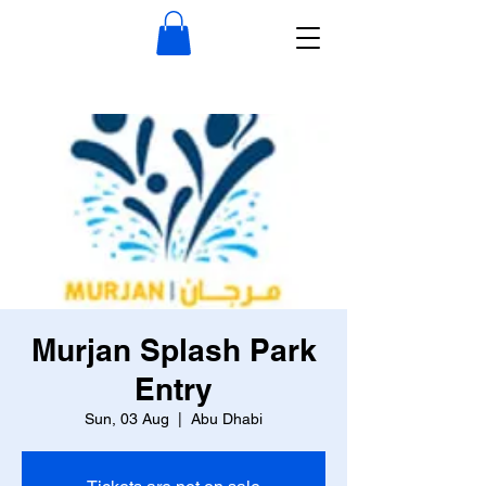
Murjan Splash Park
Entry
Sun, 03 Aug
  |  
Abu Dhabi