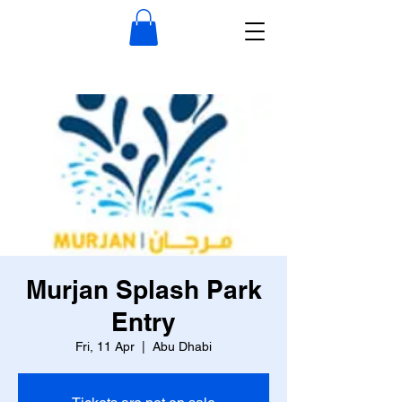
Murjan Splash Park
Entry
Fri, 11 Apr
  |  
Abu Dhabi