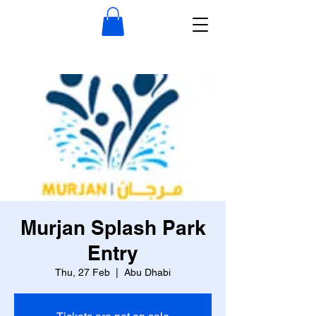
Murjan Splash Park
Entry
Thu, 27 Feb
  |  
Abu Dhabi