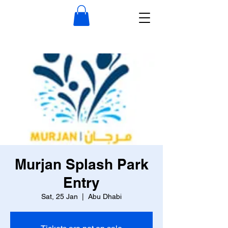
Murjan Splash Park
Entry
Sat, 25 Jan
  |  
Abu Dhabi