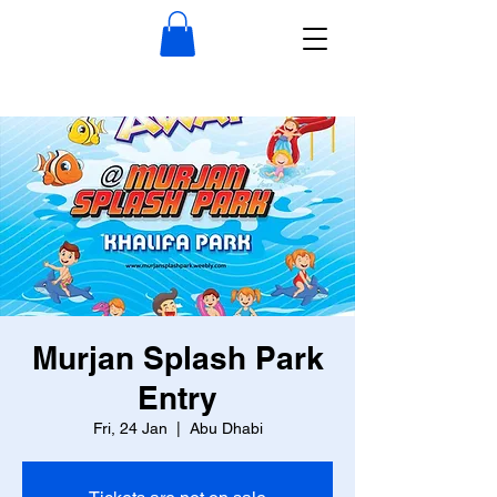
Murjan Splash Park
Entry
Fri, 24 Jan
  |  
Abu Dhabi