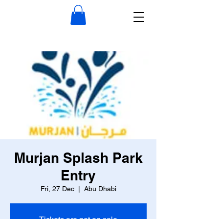
Murjan Splash Park
Entry
Fri, 27 Dec
  |  
Abu Dhabi