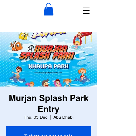
Murjan Splash Park
Entry
Thu, 05 Dec
  |  
Abu Dhabi