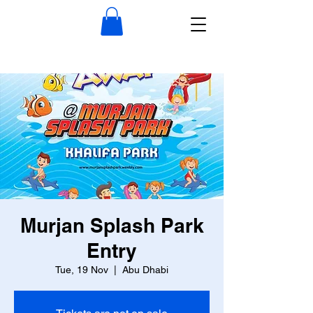
Murjan Splash Park
Entry
Tue, 19 Nov
  |  
Abu Dhabi