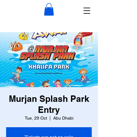
Murjan Splash Park
Entry
Tue, 29 Oct
  |  
Abu Dhabi