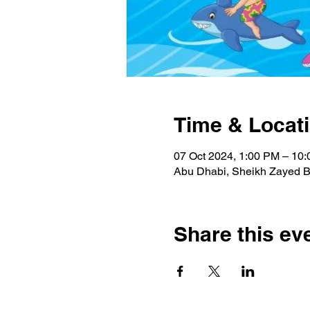
Time & Locat
07 Oct 2024, 1:00 PM – 10
Abu Dhabi, Sheikh Zayed Bi
Share this ev