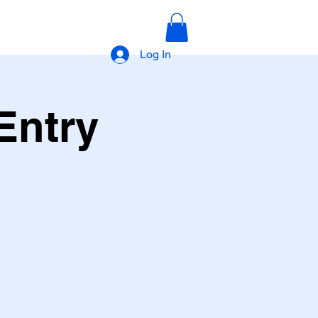
Log In
Entry