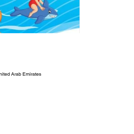
nited Arab Emirates