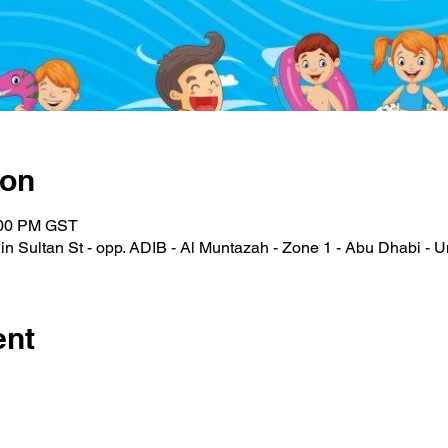
ion
:00 PM GST
n Sultan St - opp. ADIB - Al Muntazah - Zone 1 - Abu Dhabi - U
ent