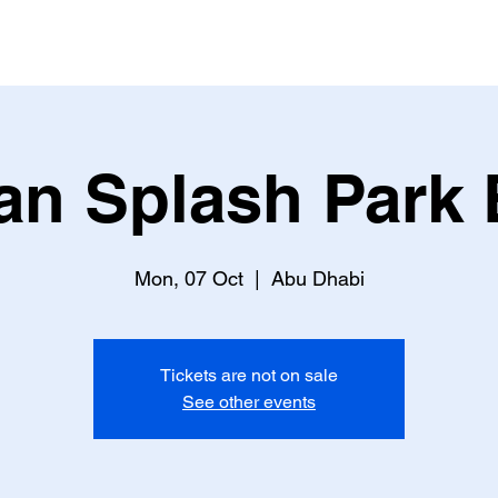
an Splash Park 
Mon, 07 Oct
  |  
Abu Dhabi
Tickets are not on sale
See other events