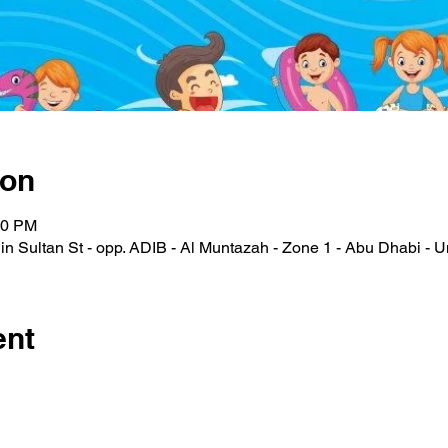
ion
00 PM
n Sultan St - opp. ADIB - Al Muntazah - Zone 1 - Abu Dhabi - U
ent