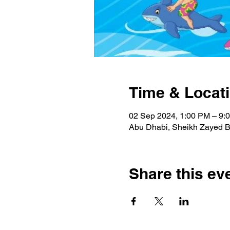
Time & Locat
02 Sep 2024, 1:00 PM – 9:
Abu Dhabi, Sheikh Zayed Bi
Share this ev