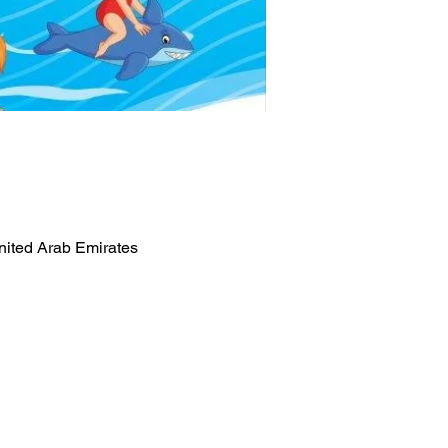
nited Arab Emirates