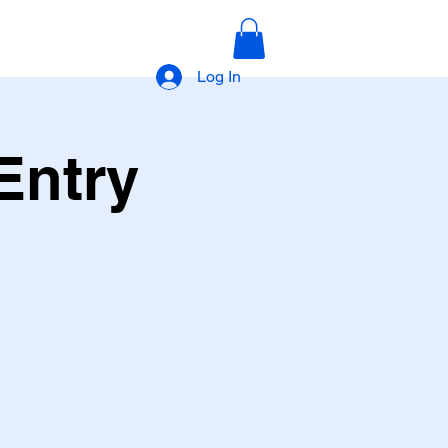
Log In
Entry