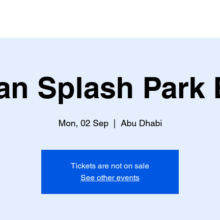
an Splash Park 
Mon, 02 Sep
  |  
Abu Dhabi
Tickets are not on sale
See other events