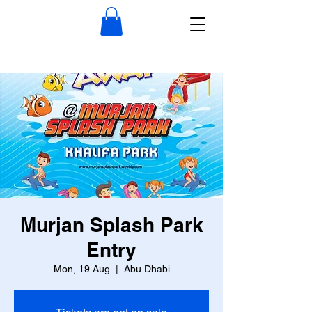
Murjan Splash Park
Entry
Mon, 19 Aug
  |  
Abu Dhabi