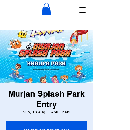
Murjan Splash Park
Entry
Sun, 18 Aug
  |  
Abu Dhabi