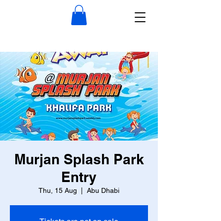
Murjan Splash Park
Entry
Thu, 15 Aug
  |  
Abu Dhabi