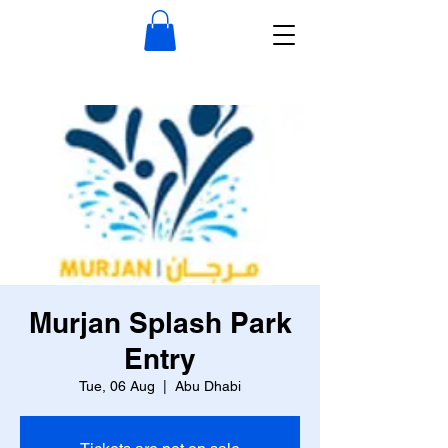
Murjan Splash Park
Entry
Tue, 06 Aug
  |  
Abu Dhabi