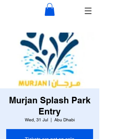
Murjan Splash Park
Entry
Wed, 31 Jul
  |  
Abu Dhabi