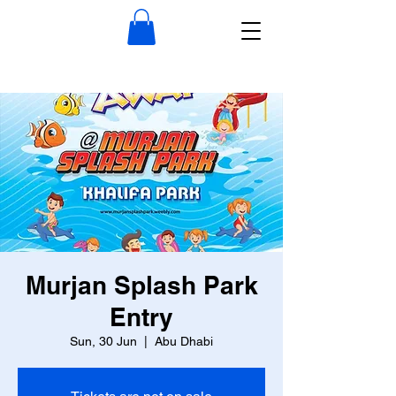
Murjan Splash Park
Entry
Sun, 30 Jun
  |  
Abu Dhabi