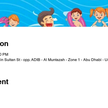
ion
00 PM
n Sultan St - opp. ADIB - Al Muntazah - Zone 1 - Abu Dhabi - U
ent