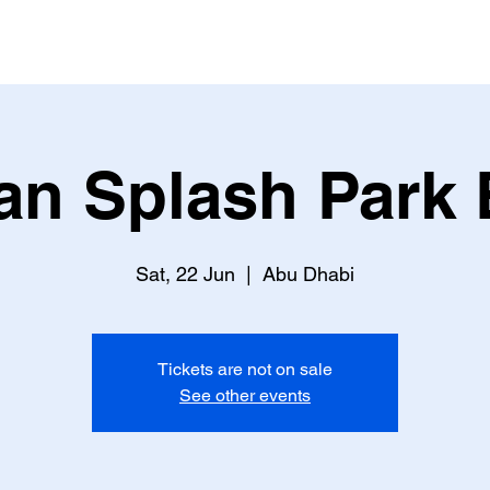
an Splash Park 
Sat, 22 Jun
  |  
Abu Dhabi
Tickets are not on sale
See other events