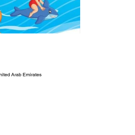
nited Arab Emirates