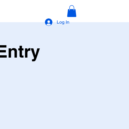
Log In
Entry