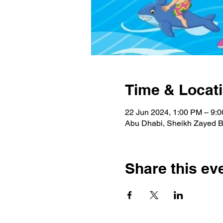
Time & Locat
22 Jun 2024, 1:00 PM – 9:
Abu Dhabi, Sheikh Zayed Bi
Share this ev