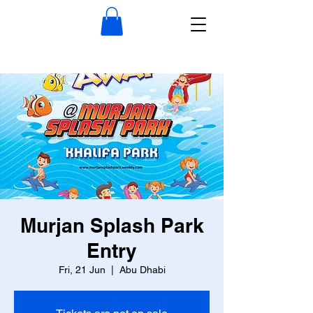
Murjan Splash Park
Entry
Fri, 21 Jun
  |  
Abu Dhabi