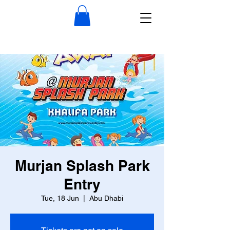
Murjan Splash Park
Entry
Tue, 18 Jun
  |  
Abu Dhabi