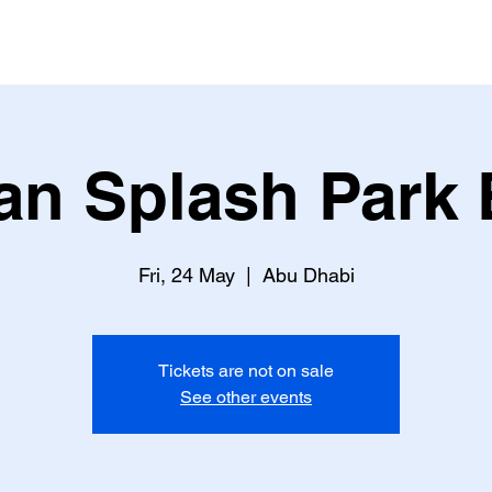
an Splash Park 
Fri, 24 May
  |  
Abu Dhabi
Tickets are not on sale
See other events