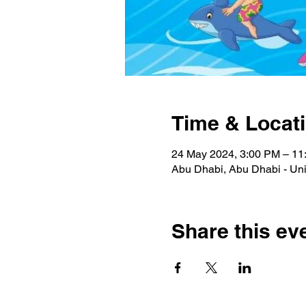
Time & Locat
24 May 2024, 3:00 PM – 1
Abu Dhabi, Abu Dhabi - Uni
Share this ev