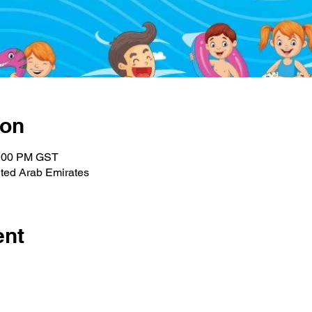
ion
1:00 PM GST
ted Arab Emirates
ent