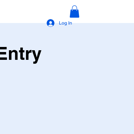
Log In
Entry